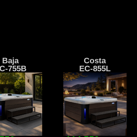
Baja
Costa
C-755B
EC-855L