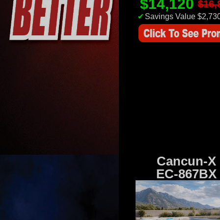
$14,120
$16,
✔
Savings Value $2,73
Cancun-X
EC-867BX