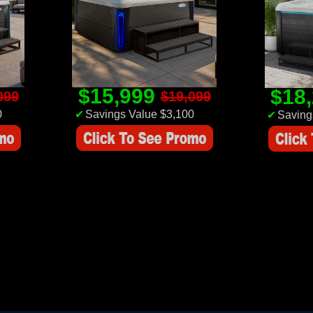
$15,999
$18
099
$19,099
0
✔
Savings Value $3,100
✔
Saving