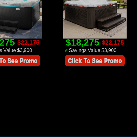
,275
$18,275
$22,175
$22,175
s Value $3,900
✔
Savings Value $3,900