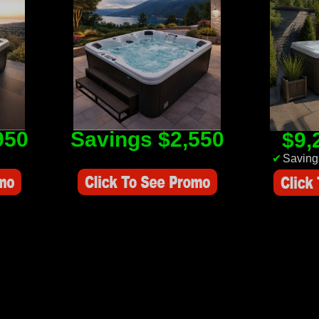
950
Savings $2,550
$9,
Savings Value $2,550
✔
Saving