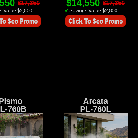
,550
$14,550
$17,350
$17,350
s Value $2,800
✔
Savings Value $2,800
Pismo
Arcata
L-760B
PL-760L