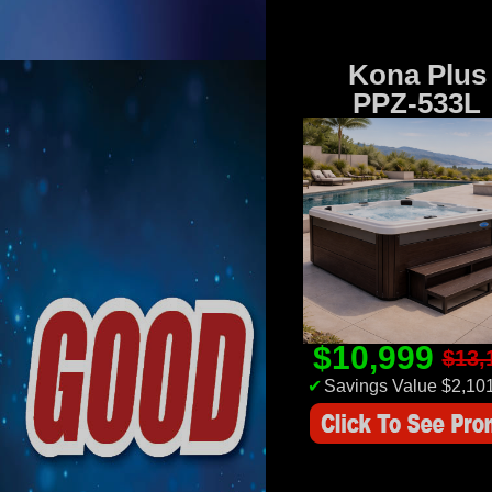
Kona Plus
PPZ-533L
$10,999
$13,
✔
Savings Value $2,10