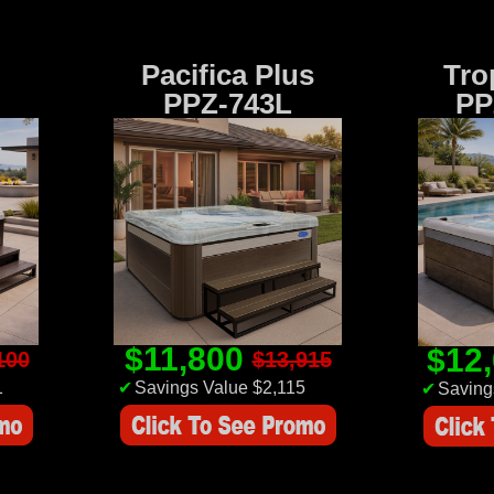
Pacifica Plus
Tro
PPZ-743L
PP
$11,800
$12
100
$13,915
1
✔
Savings Value $2,115
✔
Saving