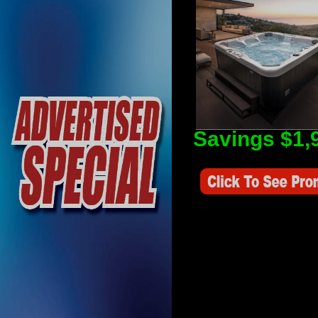
Savings $1,
Savings Value $2,250