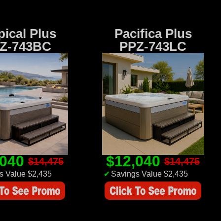
pical Plus
Pacifica Plus
Z-743BC
PPZ-743LC
,040
$12,040
$14,475
$14,475
s Value $2,435
✔
Savings Value $2,435