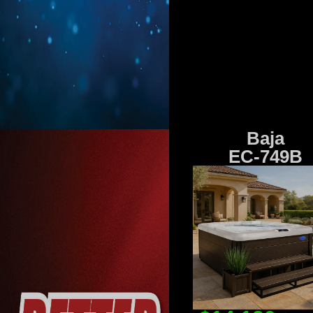
Baja
EC-749B