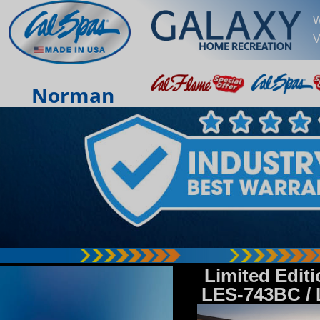
W
V
Norman
Limited Edit
LES-743BC /