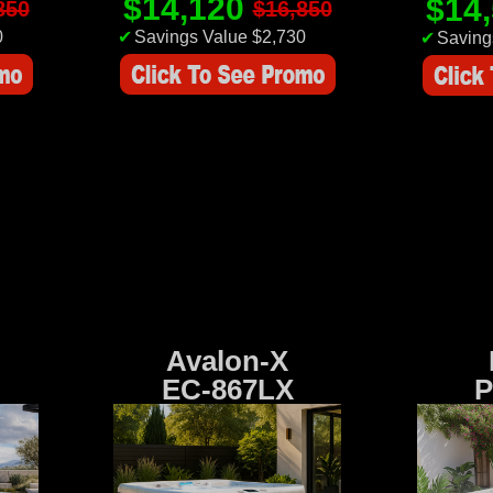
$14,120
$14
850
$16,850
0
✔
Savings Value $2,730
✔
Saving
Avalon-X
EC-867LX
P