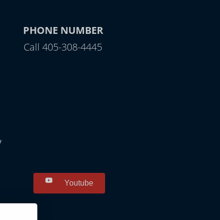
PHONE NUMBER
Call 405-308-4445
y
Youtube