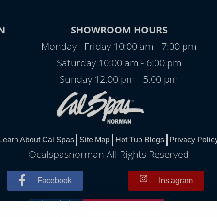
N
SHOWROOM HOURS
Monday - Friday 10:00 am - 7:00 pm
Saturday 10:00 am - 6:00 pm
Sunday 12:00 pm - 5:00 pm
Learn About Cal Spas
Site Map
Hot Tub Blogs
Privacy Polic
©calspasnorman All Rights Reserved
Facebook
Instagram