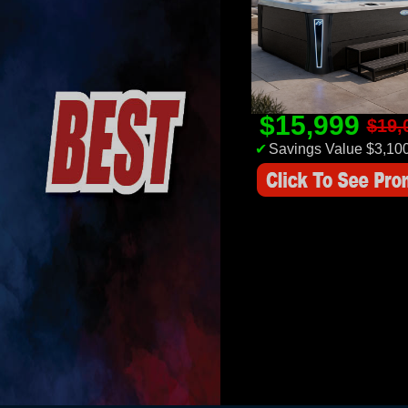
$15,999
$19,
✔
Savings Value $3,10