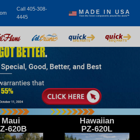
Call 405-308-
com
4445
Maui
Hawaiian
Z-620B
PZ-620L