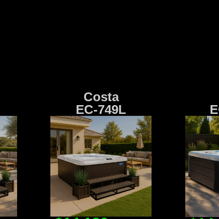
Costa
EC-749L
E