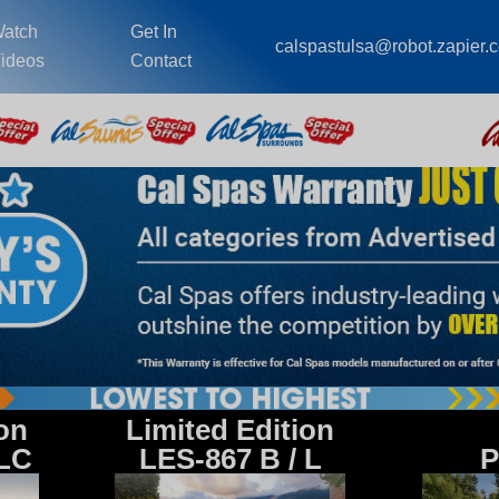
atch
Get In
calspastulsa@robot.zapier.
ideos
Contact
ion
Limited Edition
 LC
LES-867 B / L
P