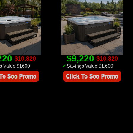
220
$9,220
$10,820
$10,820
s Value $1600
✔
Savings Value $1,600