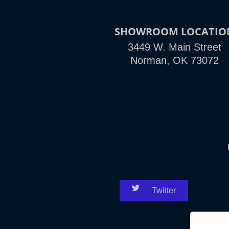
SHOWROOM LOCATIO
3449 W. Main Street
Norman, OK 73072
Twitter